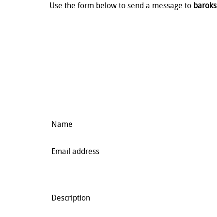
Use the form below to send a message to
baroks
Name
Email address
Description