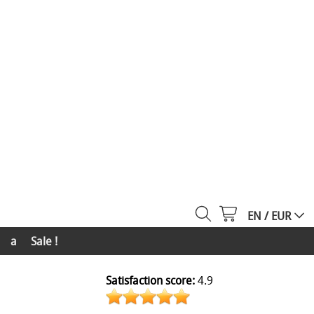
EN / EUR
a
Sale !
Satisfaction score:
4.9