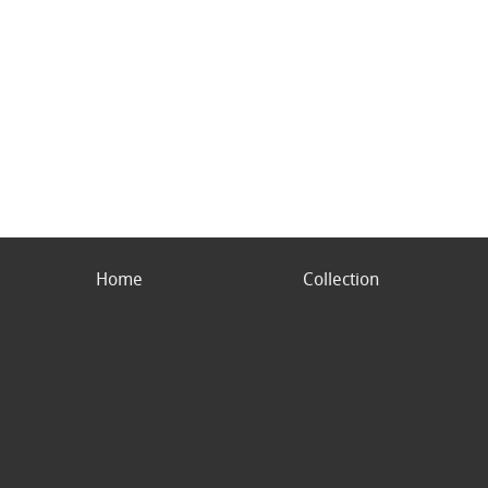
Home
Collection