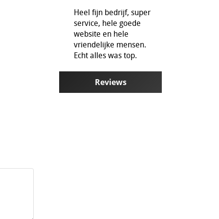
Heel fijn bedrijf, super
service, hele goede
website en hele
vriendelijke mensen.
Echt alles was top.
Reviews