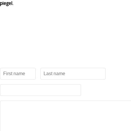
piegel
.