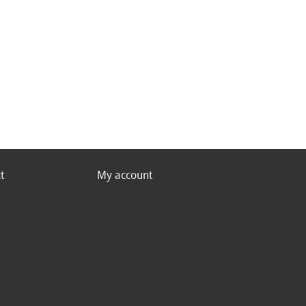
t
My account