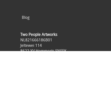
Blog
Two People Artworks
NL821666186B01
Jeltewei 114
8622 XV Hommerts SNEEK
Netherlands
0031621516836