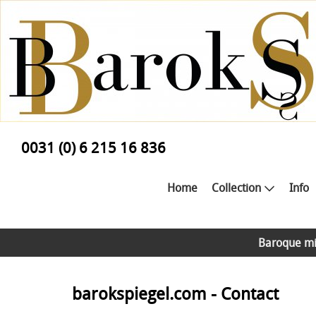
0031 (0) 6 215 16 836
Home
Collection
Info
Baroque mi
barokspiegel.com - Contact