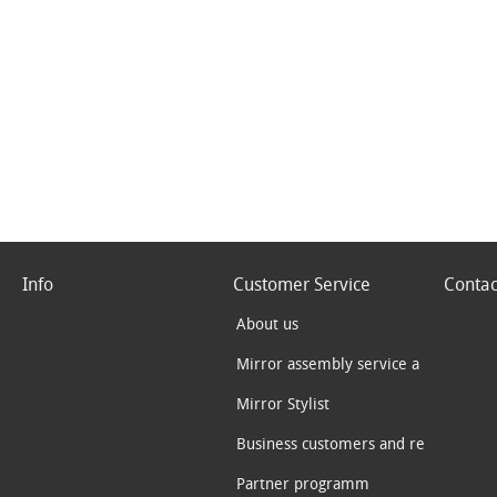
Info
Customer Service
Contac
About us
Mirror assembly service a
Mirror Stylist
Business customers and re
Partner programm