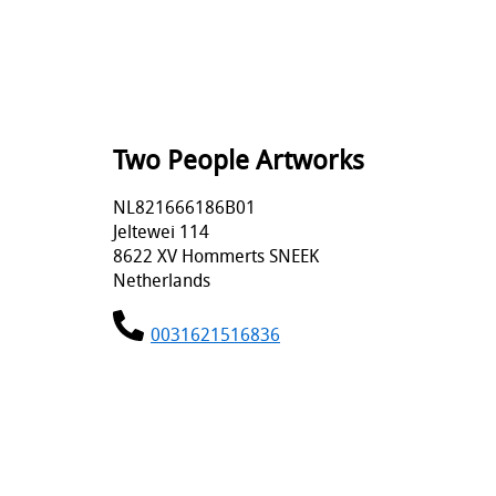
Two People Artworks
NL821666186B01
Jeltewei 114
8622 XV Hommerts SNEEK
Netherlands
0031621516836