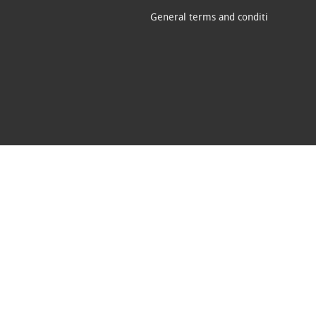
General terms and conditi