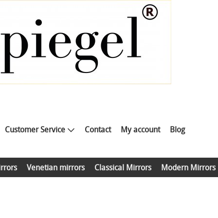
Customer Service
Contact
My account
Blog
rrors
Venetian mirrors
Classical Mirrors
Modern Mirrors