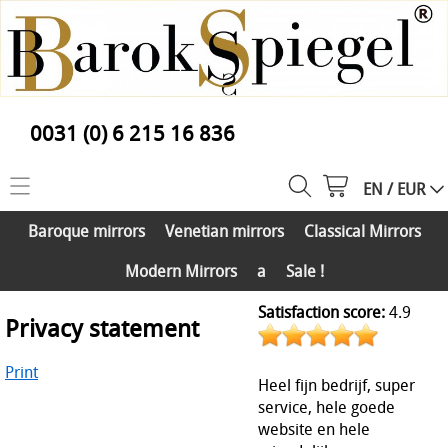
0031 (0) 6 215 16 836
EN / EUR
Home
Baroque mirrors
Venetian mirrors
Classical Mirrors
Collection
Modern Mirrors
a
Sale !
Baroque mirrors
Info
Satisfaction score:
4.9
Privacy statement
Venetian mirrors
Customer Service
Classical Mirrors
Print
About us
Heel fijn bedrijf, super
Contact
Modern Mirrors
service, hele goede
Mirror assembly service a
website en hele
My account
a