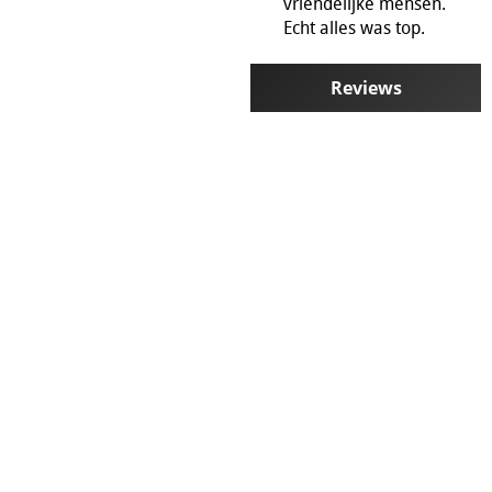
vriendelijke mensen.
Mirror Stylist
Echt alles was top.
Sale !
Blog
Business customers and re
Reviews
Partner programm
General terms and conditi