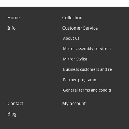
Home
Collection
Info
Customer Service
About us
Mirror assembly service a
Mirror Stylist
Business customers and re
Partner programm
General terms and conditi
Contact
My account
Blog